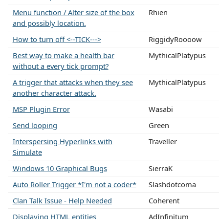
Menu function / Alter size of the box
Rhien
and possibly location.
How to turn off <--TICK--->
RiggidyRoooow
Best way to make a health bar
MythicalPlatypus
without a every tick prompt?
A trigger that attacks when they see
MythicalPlatypus
another character attack.
MSP Plugin Error
Wasabi
Send looping
Green
Interspersing Hyperlinks with
Traveller
Simulate
Windows 10 Graphical Bugs
SierraK
Auto Roller Trigger *I'm not a coder*
Slashdotcoma
Clan Talk Issue - Help Needed
Coherent
Displaying HTML entities
AdInfinitum