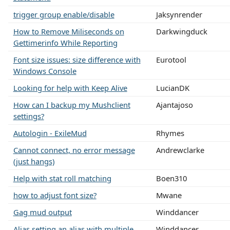
trigger group enable/disable
Jaksynrender
How to Remove Miliseconds on
Darkwingduck
Gettimerinfo While Reporting
Font size issues: size difference with
Eurotool
Windows Console
Looking for help with Keep Alive
LucianDK
How can I backup my Mushclient
Ajantajoso
settings?
Autologin - ExileMud
Rhymes
Cannot connect, no error message
Andrewclarke
(just hangs)
Help with stat roll matching
Boen310
how to adjust font size?
Mwane
Gag mud output
Winddancer
Alias setting an alias with multiple
Winddancer