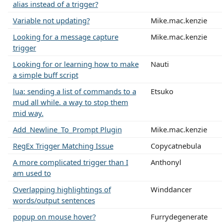
alias instead of a trigger?
Variable not updating?
Mike.mac.kenzie
Looking for a message capture
Mike.mac.kenzie
trigger
Looking for or learning how to make
Nauti
a simple buff script
lua: sending a list of commands to a
Etsuko
mud all while. a way to stop them
mid way.
Add_Newline_To_Prompt Plugin
Mike.mac.kenzie
RegEx Trigger Matching Issue
Copycatnebula
A more complicated trigger than I
Anthonyl
am used to
Overlapping highlightings of
Winddancer
words/output sentences
popup on mouse hover?
Furrydegenerate