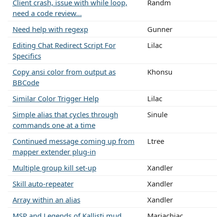
Client crash, issue with while loop,
Randm
need a code review...
Need help with regexp
Gunner
Editing Chat Redirect Script For
Lilac
Specifics
Copy ansi color from output as
Khonsu
BBCode
Similar Color Trigger Help
Lilac
Simple alias that cycles through
Sinule
commands one at a time
Continued message coming up from
Ltree
mapper extender plug-in
Multiple group kill set-up
Xandler
Skill auto-repeater
Xandler
Array within an alias
Xandler
MSP and Legends of Kallisti mud
Mariachiac