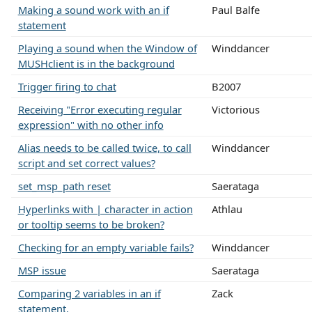
Making a sound work with an if
Paul Balfe
statement
Playing a sound when the Window of
Winddancer
MUSHclient is in the background
Trigger firing to chat
B2007
Receiving "Error executing regular
Victorious
expression" with no other info
Alias needs to be called twice, to call
Winddancer
script and set correct values?
set_msp_path reset
Saerataga
Hyperlinks with | character in action
Athlau
or tooltip seems to be broken?
Checking for an empty variable fails?
Winddancer
MSP issue
Saerataga
Comparing 2 variables in an if
Zack
statement.