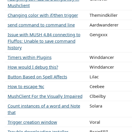
Mushclient
Changing color with if/then trigger
Themindkiller
send command to command line
Aardwanderer
Issue with MUSH 4.84 connecting to
Gengxxx
Fluffos: Unable to save command
history
Timers within Plugins
Winddancer
How would I debug this?
Winddancer
Button Based on Spell Affects
Lilac
How to escape %c
Ceebee
MushClient For the Visually Impaired
Clbeilby
Count instances of a word and Note
Solara
that
Trigger creation window
Voral
Trouble downloading installer
BrainFRZ