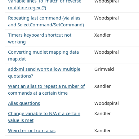
Variable lines_to_match or reverse
Woodspiral
multiline regex (?)
Repeating last command (via alias
Woodspiral
and SelectCommand/SetCommand)
Timers keyboard shortcut not
Xandler
working
Converting mudlet mapping data
Woodspiral
map.dat
addxml send won't allow multiple
Grimvald
quotations?
Want an alias to repeat a number of
Xandler
commands at a certain time
Alias questions
Woodspiral
Change variable to N/A if a certain
Xandler
value is met
Weird error from alias
Xandler