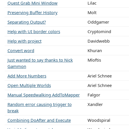
Quest Grab Mini Window
Lilac
Preserving Buffer History
Molt
Separating Output?
Oddgamer
Help with UI border colors
Cryptomind
Help with project
Davidwebb
Convert word
Khuran
Just wanted to say thanks to Nick
Mloftis
Gammon
Add More Numbers
Ariel Schnee
Open Multiple Worlds
Ariel Schnee
Manual Speedwalking AddToMapper
Falgor
Random error causing trigger to
Xandler
break
Combining DoAfter and Execute
Woodspiral