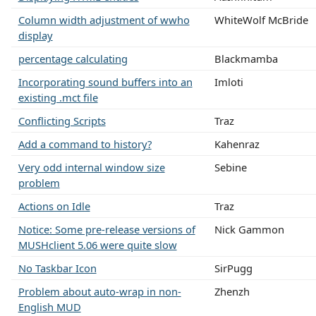
Column width adjustment of wwho
WhiteWolf McBride
display
percentage calculating
Blackmamba
Incorporating sound buffers into an
Imloti
existing .mct file
Conflicting Scripts
Traz
Add a command to history?
Kahenraz
Very odd internal window size
Sebine
problem
Actions on Idle
Traz
Notice: Some pre-release versions of
Nick Gammon
MUSHclient 5.06 were quite slow
No Taskbar Icon
SirPugg
Problem about auto-wrap in non-
Zhenzh
English MUD