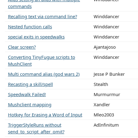
commands
Recalling text via command line?
Winddancer
Nested function calls
Winddancer
special exits in speedwalks
Winddancer
Clear screen?
Ajantajoso
Converting TinyFugue scripts to
Winddancer
MushClient
Multi command alias (god wars 2)
Jesse P Bunker
Recasting a skill/spell
Stealth
Speedwalk Failed!
Murmurmur
Mushclient mapping
Xandler
Hotkey for Erasing a Word of Input
Mleo2003
TriggerStyleRuns without
AdInfinitum
send_to_script_after_omit?