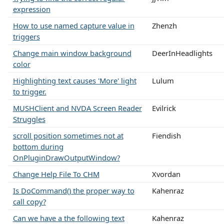
expression
How to use named capture value in
Zhenzh
triggers
Change main window background
DeerInHeadlights
color
Highlighting text causes 'More' light
Lulum
to trigger.
MUSHClient and NVDA Screen Reader
Evilrick
Struggles
scroll position sometimes not at
Fiendish
bottom during
OnPluginDrawOutputWindow?
Change Help File To CHM
Xvordan
Is DoCommand() the proper way to
Kahenraz
call copy?
Can we have a the following text
Kahenraz