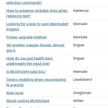
selection commands?
How to preserve clickable links when
Kahenraz
replacing text?
Looking for a way to spot deprecated
Kevnuke
triggers
Proper upgrade method
Kevnuke
Yet another mapper thread. Almost
Engvar
got it.
How do you put health bars
Engvar
underneath the input line?
Is MUSHclient past EoL?
Kevnuke
Timers resetting when reconnecting
Leudoberct
to a world.
Alias issue
Greglorian
About control MUSHclient
Willen