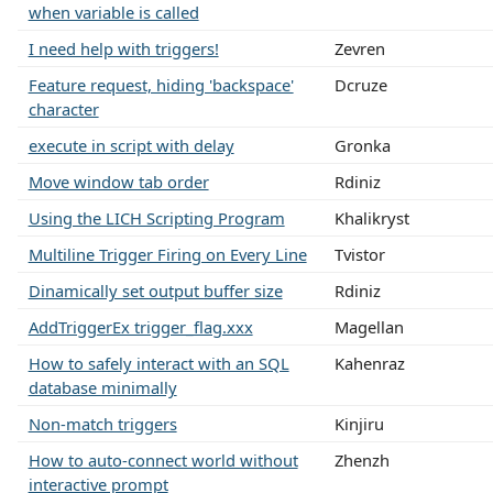
when variable is called
I need help with triggers!
Zevren
Feature request, hiding 'backspace'
Dcruze
character
execute in script with delay
Gronka
Move window tab order
Rdiniz
Using the LICH Scripting Program
Khalikryst
Multiline Trigger Firing on Every Line
Tvistor
Dinamically set output buffer size
Rdiniz
AddTriggerEx trigger_flag.xxx
Magellan
How to safely interact with an SQL
Kahenraz
database minimally
Non-match triggers
Kinjiru
How to auto-connect world without
Zhenzh
interactive prompt