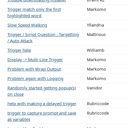
Trigger match only the first
Markomo
highlighted word
Slow Speed Walking
Yllandria
Trigger / Script Question : Targetting
Mattrious
/ Auto-Attack
Trigger help
Williamb
Display -> Multi-Line Trigger
Markomo
Problem with Wrap Output
Markomo
Problem again with Logging
Markomo
Randomly started getting popup(s)
Vanidor
on close
help with making a delayed trigger
Rubriccode
trigger to capture prompt and save
Rubriccode
as variables