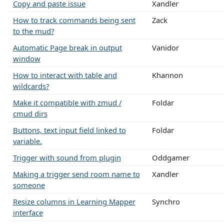
Copy and paste issue
Xandler
How to track commands being sent
Zack
to the mud?
Automatic Page break in output
Vanidor
window
How to interact with table and
Khannon
wildcards?
Make it compatible with zmud /
Foldar
cmud dirs
Buttons, text input field linked to
Foldar
variable.
Trigger with sound from plugin
Oddgamer
Making a trigger send room name to
Xandler
someone
Resize columns in Learning Mapper
Synchro
interface