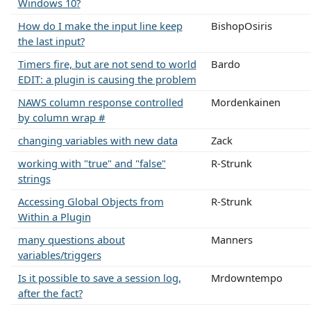
Windows 10?
How do I make the input line keep
BishopOsiris
the last input?
Timers fire, but are not send to world
Bardo
EDIT: a plugin is causing the problem
NAWS column response controlled
Mordenkainen
by column wrap #
changing variables with new data
Zack
working with "true" and "false"
R-Strunk
strings
Accessing Global Objects from
R-Strunk
Within a Plugin
many questions about
Manners
variables/triggers
Is it possible to save a session log,
Mrdowntempo
after the fact?