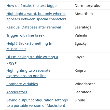
How do I make the text bigger
Dormitoryrulez
Hightlight a word, but only when it
Mesarthim
appears between special characters.
Residual Database after removal
Saerataga
Trigger with line break
Valentim
Help! I Broke Something In
Eguzky
Mushclient!
Hi I'm having trouble writing a
Kayze
trigger
Highlighting two separate
Kinjiru
expressions on one line
Compare variables
Winddancer
Accelerators
Saerataga
Saving output configuration settings
Sinule
to a portable version of Mushclient