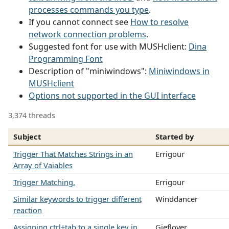
processes commands you type
.
If you cannot connect see
How to resolve
network connection problems
.
Suggested font for use with MUSHclient:
Dina
Programming Font
Description of "miniwindows":
Miniwindows in
MUSHclient
Options not supported in the GUI interface
3,374 threads
Subject
Started by
Trigger That Matches Strings in an
Errigour
Array of Vaiables
Trigger Matching.
Errigour
Similar keywords to trigger different
Winddancer
reaction
Assigning ctrl+tab to a single key in
Gieflover