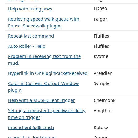
Help with using jaws
H2359
Retrieving speed walk queue with
Falgor
Pause_Speedwalk plugin.
Repeat last command
Fluffles
Auto Roller - Help
Fluffles
Problem in receiving text from the
Kvothe
mud.
Hyperlink in OnPluginPacketReceived
Areadien
Color in Current_Output_Window
Symple
plugin
Help with a MUSHClient Trigger
Chefmonk
Setting a consistent speedwalk delay
Vingthor
time on trigger
mushclient 5.06 crash
Kotokz
regex flags for triggers
Zimmy