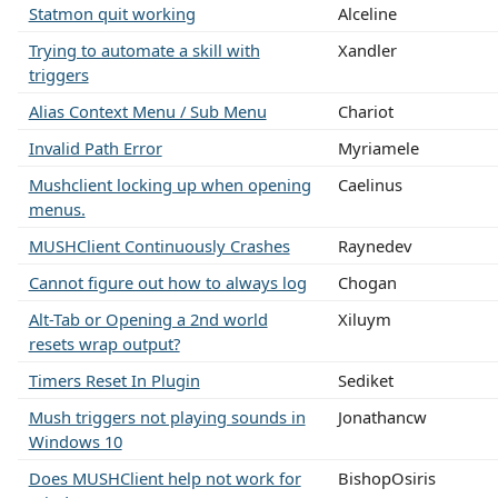
Statmon quit working
Alceline
Trying to automate a skill with
Xandler
triggers
Alias Context Menu / Sub Menu
Chariot
Invalid Path Error
Myriamele
Mushclient locking up when opening
Caelinus
menus.
MUSHClient Continuously Crashes
Raynedev
Cannot figure out how to always log
Chogan
Alt-Tab or Opening a 2nd world
Xiluym
resets wrap output?
Timers Reset In Plugin
Sediket
Mush triggers not playing sounds in
Jonathancw
Windows 10
Does MUSHClient help not work for
BishopOsiris