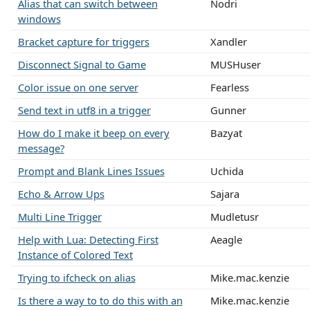
Alias that can switch between
Nodri
windows
Bracket capture for triggers
Xandler
Disconnect Signal to Game
MUSHuser
Color issue on one server
Fearless
Send text in utf8 in a trigger
Gunner
How do I make it beep on every
Bazyat
message?
Prompt and Blank Lines Issues
Uchida
Echo & Arrow Ups
Sajara
Multi Line Trigger
Mudletusr
Help with Lua: Detecting First
Aeagle
Instance of Colored Text
Trying to ifcheck on alias
Mike.mac.kenzie
Is there a way to to do this with an
Mike.mac.kenzie