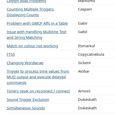
Loggin Alias Problems
Markomo
Counting Multiple Triggers,
Caspain
Displaying Counts
Problem with GMCP Affs in a Table
Gabil
Issue with Handling Multiline Text
Gabil
and String Matching
Match on colour not working
Itsmarkul
FTS5
Copycatnebula
Changing Wordwrap
Sickent
Trigger to process time values from
Alobar
MUD output and execute delayed
commands
Timers reset on reconnect / connect
Amoxil
Sound Trigger Exclusion
Dukeskath
Simultaneous Sounds
Dukeskath