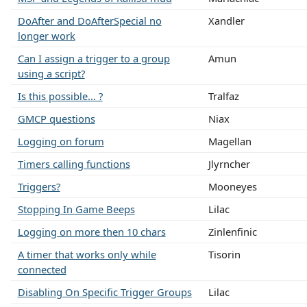
DoAfter and DoAfterSpecial no
Xandler
longer work
Can I assign a trigger to a group
Amun
using a script?
Is this possible... ?
Tralfaz
GMCP questions
Niax
Logging on forum
Magellan
Timers calling functions
Jlyrncher
Triggers?
Mooneyes
Stopping In Game Beeps
Lilac
Logging on more then 10 chars
Zinlenfinic
A timer that works only while
Tisorin
connected
Disabling On Specific Trigger Groups
Lilac