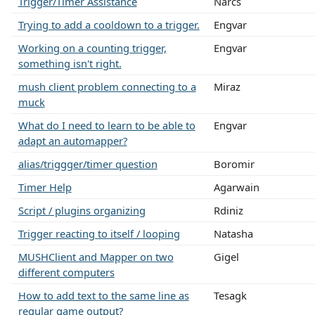
Trigger/Timer Assistance
Narcs
Trying to add a cooldown to a trigger.
Engvar
Working on a counting trigger,
Engvar
something isn't right.
mush client problem connecting to a
Miraz
muck
What do I need to learn to be able to
Engvar
adapt an automapper?
alias/triggger/timer question
Boromir
Timer Help
Agarwain
Script / plugins organizing
Rdiniz
Trigger reacting to itself / looping
Natasha
MUSHClient and Mapper on two
Gigel
different computers
How to add text to the same line as
Tesagk
regular game output?