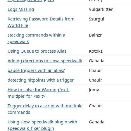
Logs Missing
Vulgarkitten
Retrieving Password Details from
Ssurgul
World File
stacking commands within a
Bainzr
speedwalk
Using Queue to process Alias
Kotokz
Adding directions to slow_speedwalk
Ganada
pause triggers with an alias?
Cnauir
detecting hitpoints with a trigger
Cnauir
How to solve for Warning 'exit-
Jomy
multiple' for <exit>
Trigger delay in a script with multiple
Cnauir
commands
Using slow_speedwalk plugin with
Ganada
speedwalk_fixer plugin