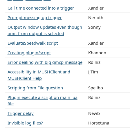
Call time connected into a trigger
Xandler
Prompt messing up trigger
Nerioth
Output window updates even though
Sonny
omit from output is selected
EvaluateSpeedwalk script
Xandler
Creating plugin/script
Khannon
Error dealing with big gmcp message
Rdiniz
Accessibility in MUSHClient and
JJTim
MUSHClient Help
Scripting from File question
Spellbo
Plugin execute a script on main lua
Rdiniz
file
Trigger delay
Newb
Invisible log files?
Horsetuna