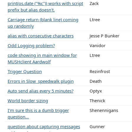
print(os.date ("%c")) works with script
Zack
prefix but alias doesn't.
Carriage return (blank line) coming
Ltree
up randomly
alias with consecutive characters
Jesse P Bunker
Odd Logging problem?
Vanidor
code showing in main window for
Ltree
MUSHclient Aardwolf
Trigger Question
Rezinfrost
Errors in Slow_speedwalk plugin
Death
Auto send alias every 5 minutes?
Optyx
World border sizing
Thenick
I'm sure this is a dumb trigger
Shenennigans
question...
question about capturing messages
Gunner