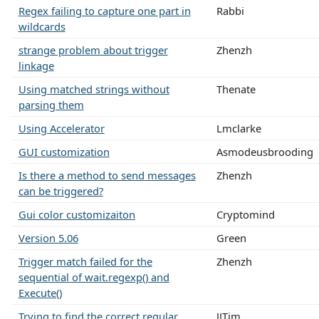
Regex failing to capture one part in
Rabbi
wildcards
strange problem about trigger
Zhenzh
linkage
Using matched strings without
Thenate
parsing them
Using Accelerator
Lmclarke
GUI customization
Asmodeusbrooding
Is there a method to send messages
Zhenzh
can be triggered?
Gui color customizaiton
Cryptomind
Version 5.06
Green
Trigger match failed for the
Zhenzh
sequential of wait.regexp() and
Execute()
Trying to find the correct regular
JJTim