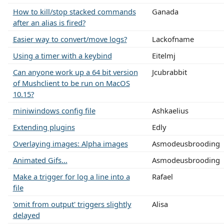
How to kill/stop stacked commands
Ganada
after an alias is fired?
Easier way to convert/move logs?
Lackofname
Using a timer with a keybind
Eitelmj
Can anyone work up a 64 bit version
Jcubrabbit
of Mushclient to be run on MacOS
10.15?
miniwindows config file
Ashkaelius
Extending plugins
Edly
Overlaying images: Alpha images
Asmodeusbrooding
Animated Gifs...
Asmodeusbrooding
Make a trigger for log a line into a
Rafael
file
'omit from output' triggers slightly
Alisa
delayed