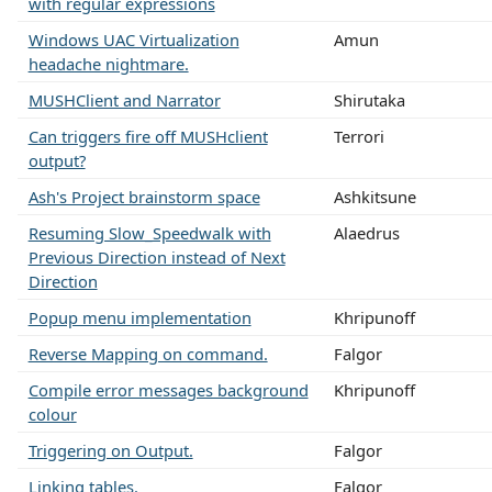
with regular expressions
Windows UAC Virtualization
Amun
headache nightmare.
MUSHClient and Narrator
Shirutaka
Can triggers fire off MUSHclient
Terrori
output?
Ash's Project brainstorm space
Ashkitsune
Resuming Slow_Speedwalk with
Alaedrus
Previous Direction instead of Next
Direction
Popup menu implementation
Khripunoff
Reverse Mapping on command.
Falgor
Compile error messages background
Khripunoff
colour
Triggering on Output.
Falgor
Linking tables.
Falgor