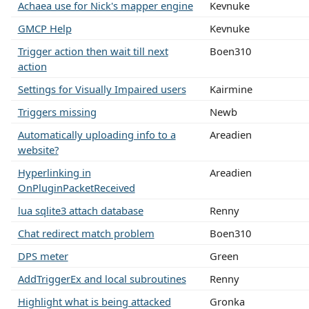
Achaea use for Nick's mapper engine
Kevnuke
GMCP Help
Kevnuke
Trigger action then wait till next
Boen310
action
Settings for Visually Impaired users
Kairmine
Triggers missing
Newb
Automatically uploading info to a
Areadien
website?
Hyperlinking in
Areadien
OnPluginPacketReceived
lua sqlite3 attach database
Renny
Chat redirect match problem
Boen310
DPS meter
Green
AddTriggerEx and local subroutines
Renny
Highlight what is being attacked
Gronka