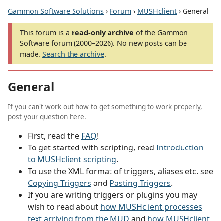
Gammon Software Solutions
›
Forum
›
MUSHclient
› General
This forum is a
read-only archive
of the Gammon
Software forum (2000–2026). No new posts can be
made.
Search the archive
.
General
If you can't work out how to get something to work properly,
post your question here.
First, read the
FAQ
!
To get started with scripting, read
Introduction
to MUSHclient scripting
.
To use the XML format of triggers, aliases etc. see
Copying Triggers
and
Pasting Triggers
.
If you are writing triggers or plugins you may
wish to read about
how MUSHclient processes
text arriving from the MUD
and
how MUSHclient